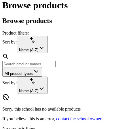
Browse products
Browse products
Product filters:
import_export
Sort by:
Name (A-Z)
search
All product types
import_export
Sort by:
Name (A-Z)
hide_source
Sorry, this school has no available products
If you believe this is an error,
contact the school owner
No products found