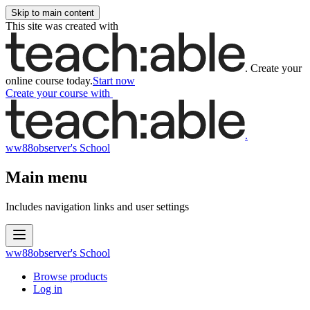
Skip to main content
This site was created with
.
Create your
online course today.
Start now
Create your course
with
.
ww88observer's School
Main menu
Includes navigation links and user settings
ww88observer's School
Browse products
Log in